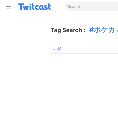
ポケカ
Tag Search :
Live(0)