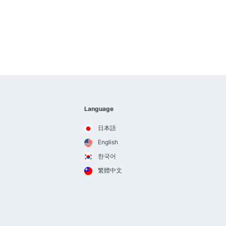
Language
日本語
English
한국어
繁體中文