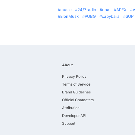
music
24/7radio
noai
APEX
V
ElonMusk
PUBG
capybara
SUP
About
Privacy Policy
Terms of Service
Brand Guidelines
Official Characters
Attribution
Developer API
Support