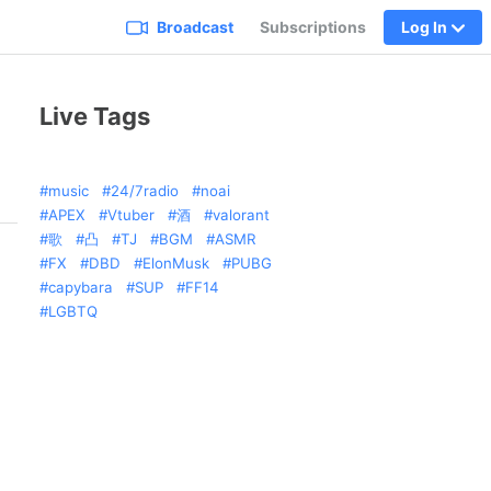
Broadcast
Subscriptions
Log In
Live Tags
music
24/7radio
noai
APEX
Vtuber
酒
valorant
歌
凸
TJ
BGM
ASMR
FX
DBD
ElonMusk
PUBG
capybara
SUP
FF14
LGBTQ