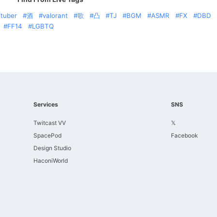
tuber
酒
valorant
歌
凸
TJ
BGM
ASMR
FX
DBD
FF14
LGBTQ
Services
SNS
Twitcast VV
𝕏
SpacePod
Facebook
Design Studio
HaconiWorld