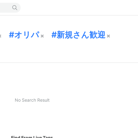
オリパ
新規さん歓迎
No Search Result
Find From Live Tags