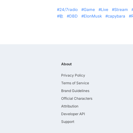
24/7radio
Game
Live
Stream
歌
DBD
ElonMusk
capybara
About
Privacy Policy
Terms of Service
Brand Guidelines
Official Characters
Attribution
Developer API
Support