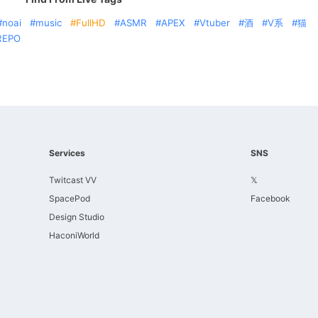
noai
music
FullHD
ASMR
APEX
Vtuber
酒
V系
猫
REPO
Services
SNS
Twitcast VV
𝕏
SpacePod
Facebook
Design Studio
HaconiWorld