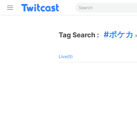
ポケカ
Tag Search :
Live(0)