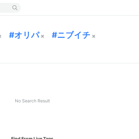
オリパ
ニブイチ
No Search Result
Find From Live Tags