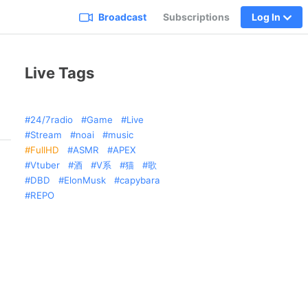
Broadcast
Subscriptions
Log In
Live Tags
24/7radio
Game
Live
Stream
noai
music
FullHD
ASMR
APEX
Vtuber
酒
V系
猫
歌
DBD
ElonMusk
capybara
REPO