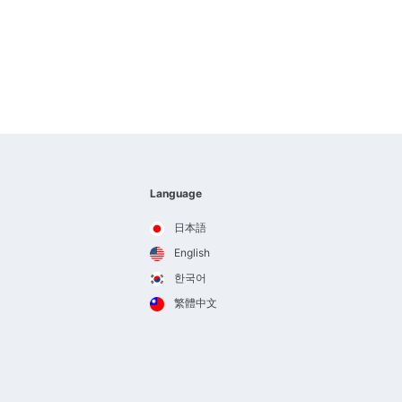
Language
日本語
English
한국어
繁體中文