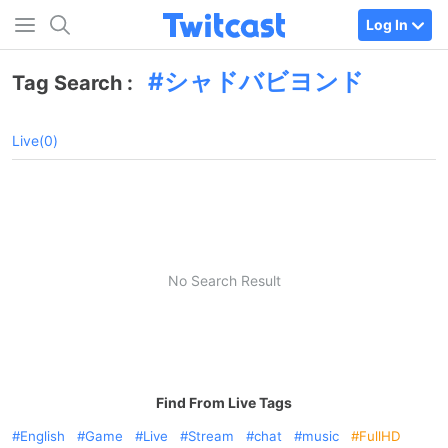
Log In
シャドバビヨンド
Tag Search :
Live(0)
No Search Result
Find From Live Tags
English
Game
Live
Stream
chat
music
FullHD