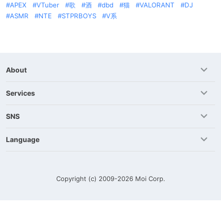
APEX
VTuber
歌
酒
dbd
猫
VALORANT
DJ
ASMR
NTE
STPRBOYS
V系
About
Services
SNS
Language
Copyright (c) 2009-2026
Moi Corp.