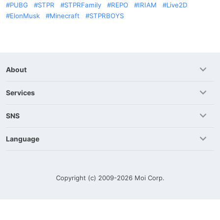
PUBG
STPR
STPRFamily
REPO
IRIAM
Live2D
ElonMusk
Minecraft
STPRBOYS
About
Services
SNS
Language
Copyright (c) 2009-2026
Moi Corp.