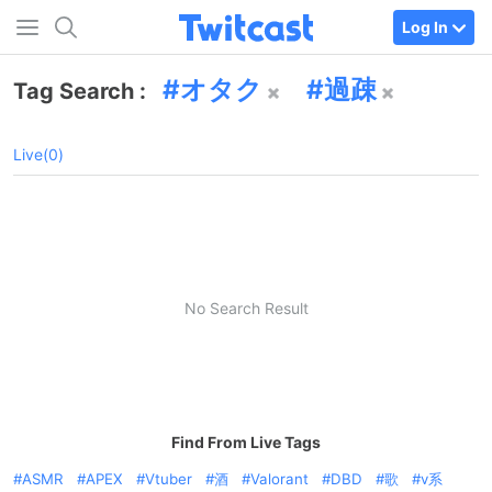
Log In
オタク
過疎
Tag Search :
Live(0)
No Search Result
Find From Live Tags
ASMR
APEX
Vtuber
酒
Valorant
DBD
歌
v系