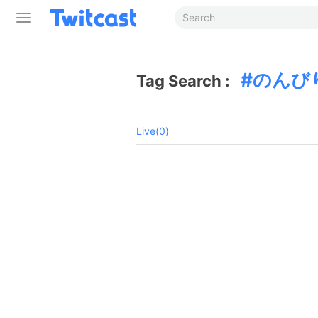
のんび
Tag Search :
Live(0)