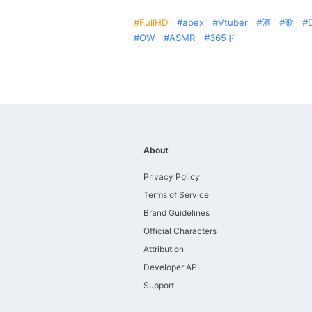
FullHD
apex
Vtuber
酒
歌
OW
ASMR
365ド
About
Privacy Policy
Terms of Service
Brand Guidelines
Official Characters
Attribution
Developer API
Support