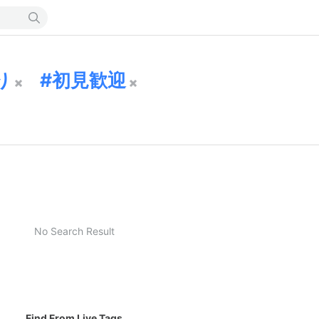
り
初見歓迎
No Search Result
Find From Live Tags