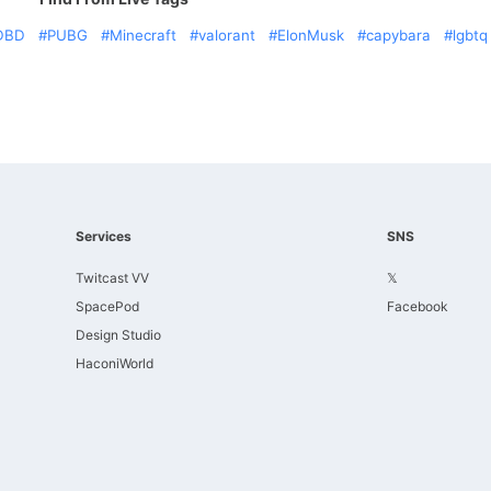
DBD
PUBG
Minecraft
valorant
ElonMusk
capybara
lgbtq
Services
SNS
Twitcast VV
𝕏
SpacePod
Facebook
Design Studio
HaconiWorld