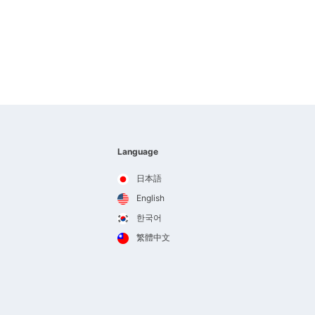
Language
日本語
English
한국어
繁體中文