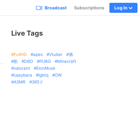
Broadcast
Subscriptions
Log In
Live Tags
FullHD
apex
Vtuber
酒
歌
DBD
PUBG
Minecraft
valorant
ElonMusk
capybara
lgbtq
OW
ASMR
365ド