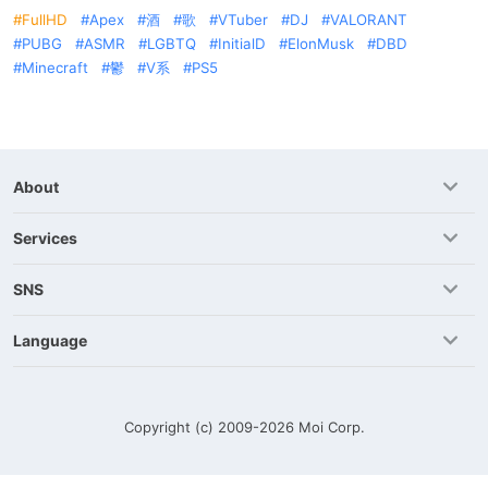
FullHD
Apex
酒
歌
VTuber
DJ
VALORANT
PUBG
ASMR
LGBTQ
InitialD
ElonMusk
DBD
Minecraft
鬱
V系
PS5
About
Services
SNS
Language
Copyright (c) 2009-2026
Moi Corp.