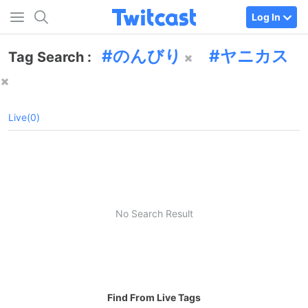
Log In
のんびり
ヤニカス
Tag Search :
Live(0)
No Search Result
Find From Live Tags