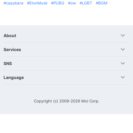
capybara
ElonMusk
PUBG
ow
LGBT
BGM
About
Services
SNS
Language
Copyright (c) 2009-2026
Moi Corp.