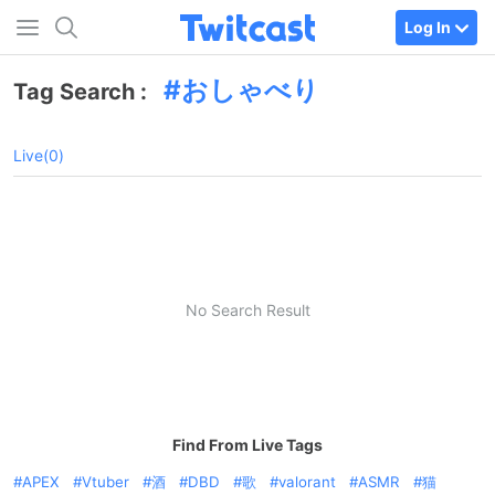
Log In
おしゃべり
Tag Search :
Live(0)
No Search Result
Find From Live Tags
APEX
Vtuber
酒
DBD
歌
valorant
ASMR
猫